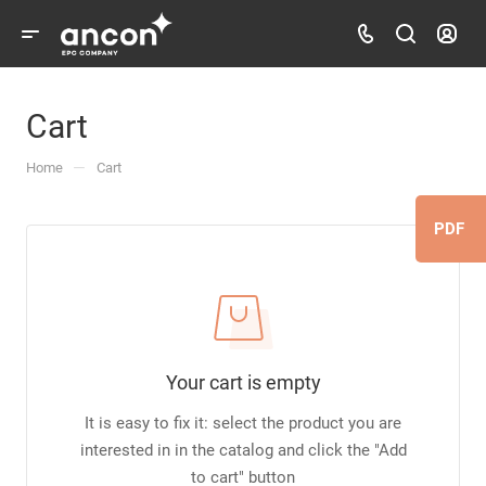
Cart
—
Home
Cart
PDF
Your cart is empty
It is easy to fix it: select the product you are
interested in in the catalog and click the "Add
to cart" button