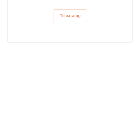
To catalog