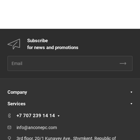
Subscribe
for news and promotions
Company
Services
+7 707 239 14 14
info@anconepc.com
3rd floor, 20/1 Kunayev Ave., Shymkent, Republic of